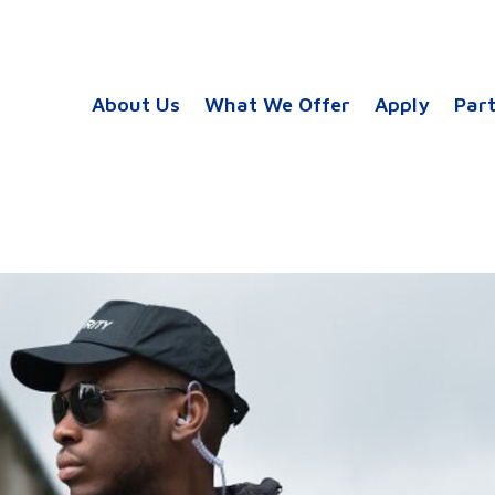
About Us
What We Offer
Apply
Par