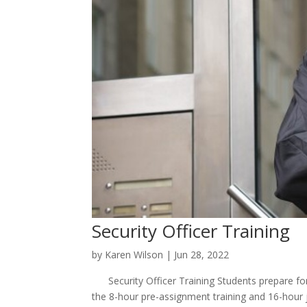
Security Officer Training
by
Karen Wilson
|
Jun 28, 2022
Security Officer Training Students prepare for
the 8-hour pre-assignment training and 16-hour j