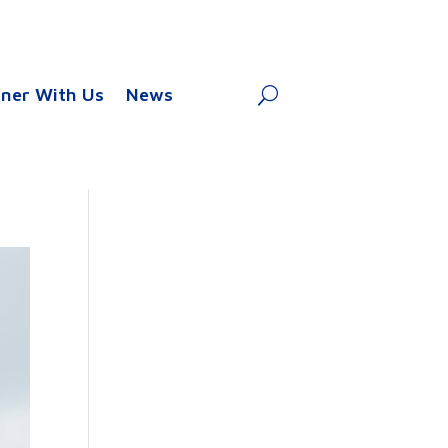
tner With Us
News