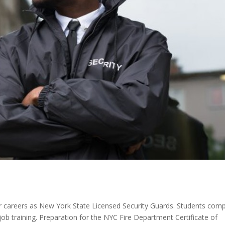
 careers as New York State Licensed Security Guards. Students comp
ob training. Preparation for the NYC Fire Department Certificate of