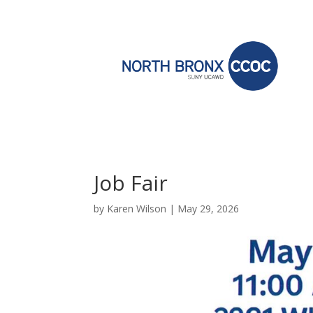
Job Fair
by
Karen Wilson
|
May 29, 2026