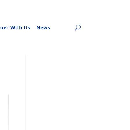
tner With Us
News