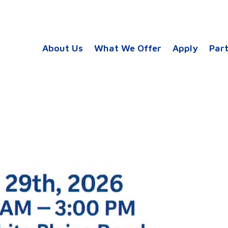
About Us
What We Offer
Apply
Par